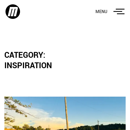
MENU
CATEGORY:
INSPIRATION