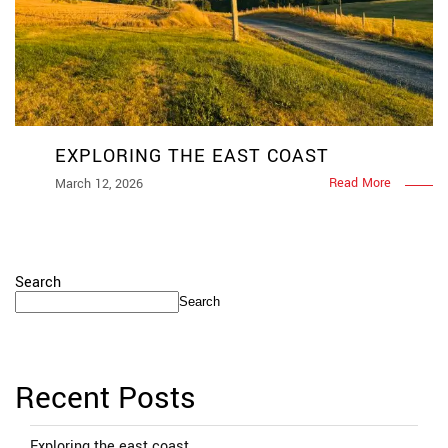
EXPLORING THE EAST COAST
Read More
March 12, 2026
Search
Search
Recent Posts
Exploring the east coast