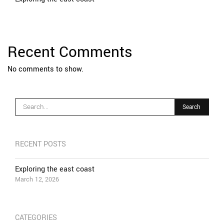
Recent Comments
No comments to show.
RECENT POSTS
Exploring the east coast
March 12, 2026
CATEGORIES